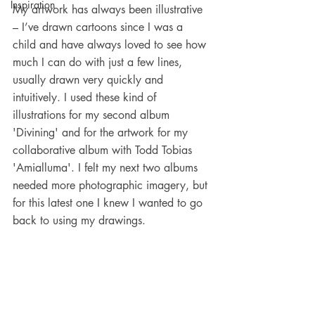
Inspiration
My artwork has always been illustrative 
– I’ve drawn cartoons since I was a 
child and have always loved to see how 
much I can do with just a few lines, 
usually drawn very quickly and 
intuitively. I used these kind of 
illustrations for my second album 
'Divining' and for the artwork for my 
collaborative album with Todd Tobias 
'Amialluma'. I felt my next two albums 
needed more photographic imagery, but 
for this latest one I knew I wanted to go 
back to using my drawings.