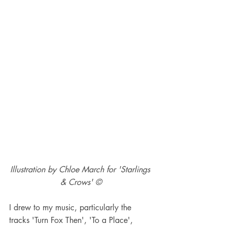
Illustration by Chloe March for 'Starlings 
& Crows' ©
I drew to my music, particularly the 
tracks 'Turn Fox Then', 'To a Place', 