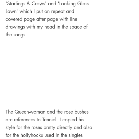
'Starlings & Crows' and 'Looking Glass 
Lawn' which I put on repeat and 
covered page after page with line 
drawings with my head in the space of 
the songs.
The Queen-woman and the rose bushes 
are references to Tenniel. I copied his 
style for the roses pretty directly and also 
for the hollyhocks used in the singles 