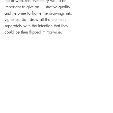
the artwork that symmetry would be 
important to give an illustrative quality 
and help me to frame the drawings into 
vignettes. So I drew all the elements 
separately with the intention that they 
could be then flipped mirror-wise. 