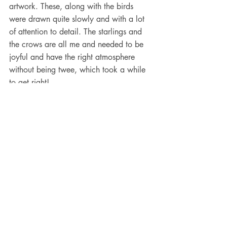
artwork. These, along with the birds 
were drawn quite slowly and with a lot 
of attention to detail. The starlings and 
the crows are all me and needed to be 
joyful and have the right atmosphere 
without being twee, which took a while 
to get right!