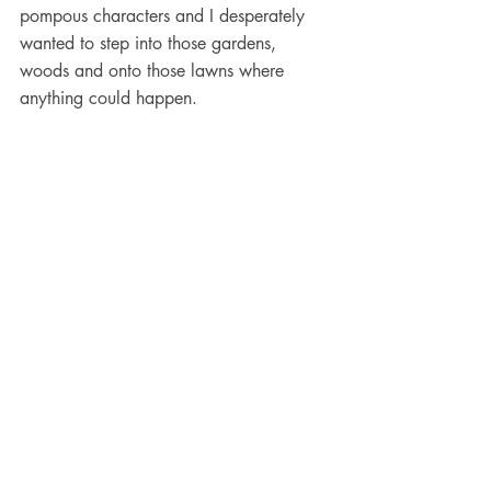
pompous characters and I desperately 
wanted to step into those gardens, 
woods and onto those lawns where 
anything could happen. 