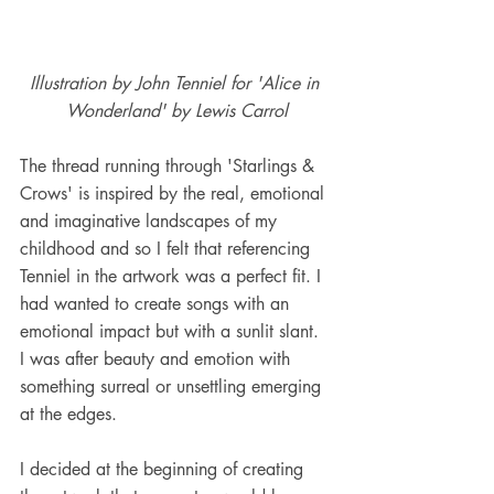
Illustration by John Tenniel for 'Alice in 
Wonderland' by Lewis Carrol
The thread running through 'Starlings & 
Crows' is inspired by the real, emotional 
and imaginative landscapes of my 
childhood and so I felt that referencing 
Tenniel in the artwork was a perfect fit. I 
had wanted to create songs with an 
emotional impact but with a sunlit slant. 
I was after beauty and emotion with 
something surreal or unsettling emerging 
at the edges. 
I decided at the beginning of creating 