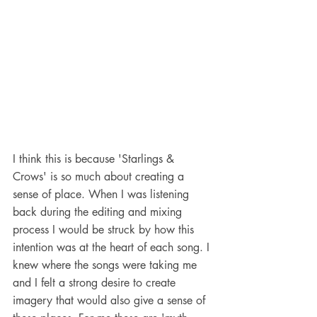
I think this is because 'Starlings & 
Crows' is so much about creating a 
sense of place. When I was listening 
back during the editing and mixing 
process I would be struck by how this 
intention was at the heart of each song. I 
knew where the songs were taking me 
and I felt a strong desire to create 
imagery that would also give a sense of 