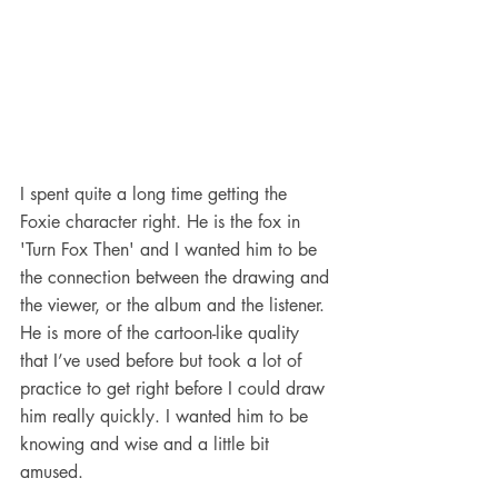
I spent quite a long time getting the 
Foxie character right. He is the fox in 
'Turn Fox Then' and I wanted him to be 
the connection between the drawing and 
the viewer, or the album and the listener. 
He is more of the cartoon-like quality 
that I’ve used before but took a lot of 
practice to get right before I could draw 
him really quickly. I wanted him to be 
knowing and wise and a little bit 
amused. 