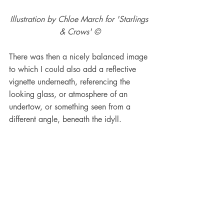
Illustration by Chloe March for 'Starlings 
& Crows' ©
There was then a nicely balanced image 
to which I could also add a reflective 
vignette underneath, referencing the 
looking glass, or atmosphere of an 
undertow, or something seen from a 
different angle, beneath the idyll.