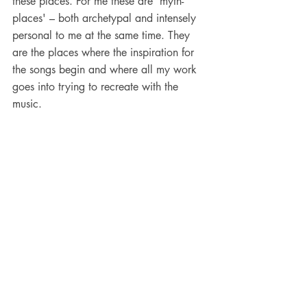
these places. For me these are 'myth-
places' – both archetypal and intensely 
personal to me at the same time. They 
are the places where the inspiration for 
the songs begin and where all my work 
goes into trying to recreate with the 
music.