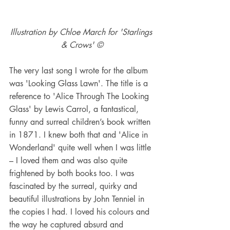
Illustration by Chloe March for 'Starlings 
& Crows' ©
The very last song I wrote for the album 
was 'Looking Glass Lawn'. The title is a 
reference to 'Alice Through The Looking 
Glass' by Lewis Carrol, a fantastical, 
funny and surreal children’s book written 
in 1871. I knew both that and 'Alice in 
Wonderland' quite well when I was little 
– I loved them and was also quite 
frightened by both books too. I was 
fascinated by the surreal, quirky and 
beautiful illustrations by John Tenniel in 
the copies I had. I loved his colours and 
the way he captured absurd and 